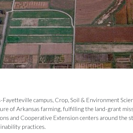
s-Fayetteville campus, Crop, Soil & Environment Scie
ure of Arkansas farming, fulfilling the land-grant m
tions and Cooperative Extension centers around the st
nability practices.