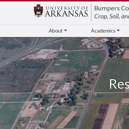
Edit webpage
Bumpers Co
Crop, Soil, a
About
Academics
Res