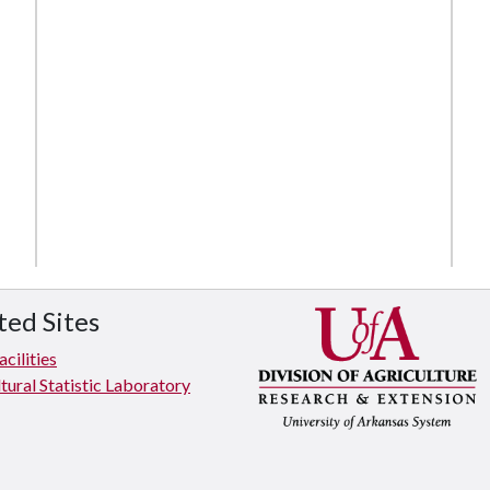
ted Sites
cilities
tural Statistic Laboratory