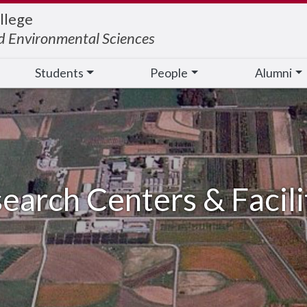
llege
nd Environmental Sciences
Students
People
Alumni
earch Centers & Facili