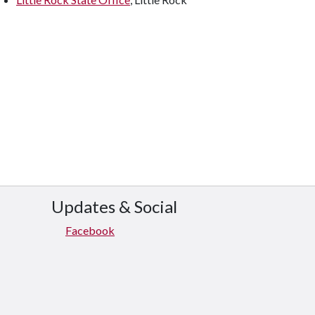
Updates & Social
Facebook