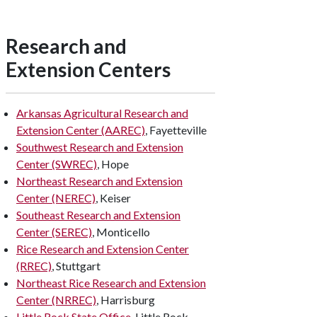
Research and
Extension Centers
Arkansas Agricultural Research and
Extension Center (AAREC)
, Fayetteville
Southwest Research and Extension
Center (SWREC)
, Hope
Northeast Research and Extension
Center (NEREC)
, Keiser
Southeast Research and Extension
Center (SEREC)
, Monticello
Rice Research and Extension Center
(RREC)
, Stuttgart
Northeast Rice Research and Extension
Center (NRREC)
, Harrisburg
Little Rock State Office
, Little Rock