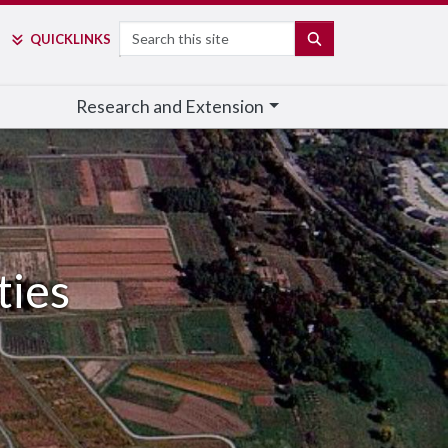
Search
SEARCH
QUICK
LINKS
Research and Extension
ties