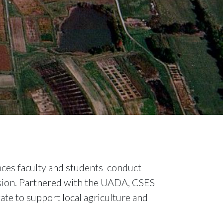
nces faculty and students conduct
ission. Partnered with the UADA, CSES
ate to support local agriculture and