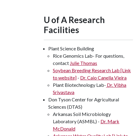
U of A Research
Facilities
Plant Science Building
Rice Genomics Lab- For questions,
contact
Julie Thomas
Soybean Breeding Research Lab [Link
to website]
-
Dr. Caio Canella Vieira
Plant Biotechnology Lab-
Dr. Vibha
Srivastava
Don Tyson Center for Agricultural
Sciences (DTAS)
Arkansas Soil Microbiology
Laboratory (ASMBL) -
Dr. Mark
McDonald
Arkansas Water Quality Lab [Link to