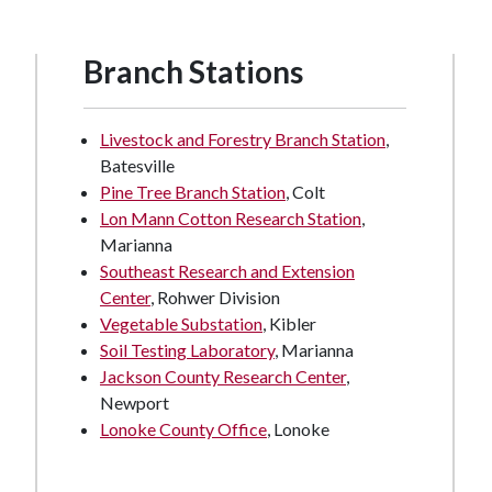
Branch Stations
Livestock and Forestry Branch Station
,
Batesville
Pine Tree Branch Station
, Colt
Lon Mann Cotton Research Station
,
Marianna
Southeast Research and Extension
Center
, Rohwer Division
Vegetable Substation
, Kibler
Soil Testing Laboratory
, Marianna
Jackson County Research Center
,
Newport
Lonoke County Office
, Lonoke