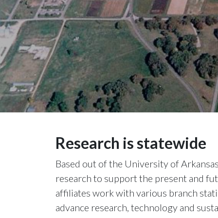
Research is statewide
Based out of the University of Arkansa
research to support the present and fut
affiliates work with various branch sta
advance research, technology and sustai