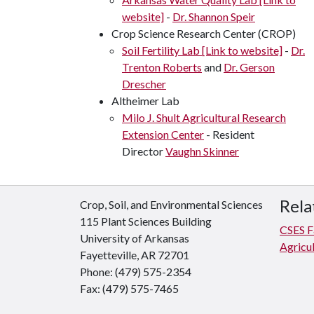
website]
-
Dr. Shannon Speir
Crop Science Research Center (CROP)
Soil Fertility Lab [Link to website]
-
Dr.
Trenton Roberts
and
Dr. Gerson
Drescher
Altheimer Lab
Milo J. Shult Agricultural Research
Extension Center
- Resident
Director
Vaughn Skinner
Rela
Crop, Soil, and Environmental Sciences
115 Plant Sciences Building
CSES Fa
University of Arkansas
Agricul
Fayetteville, AR 72701
Phone: (479) 575-2354
Fax: (479) 575-7465