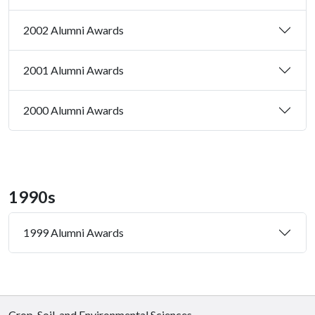
2002 Alumni Awards
2001 Alumni Awards
2000 Alumni Awards
1990s
1999 Alumni Awards
Crop, Soil, and Environmental Sciences