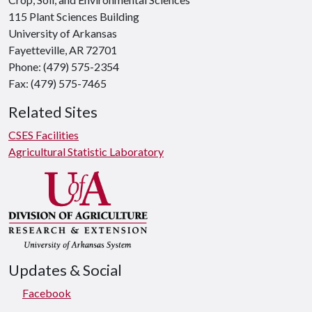
115 Plant Sciences Building
University of Arkansas
Fayetteville, AR 72701
Phone: (479) 575-2354
Fax: (479) 575-7465
Related Sites
CSES Facilities
Agricultural Statistic Laboratory
Updates & Social
Facebook