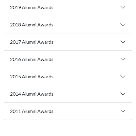
2019 Alumni Awards
2018 Alumni Awards
2017 Alumni Awards
2016 Alumni Awards
2015 Alumni Awards
2014 Alumni Awards
2011 Alumni Awards