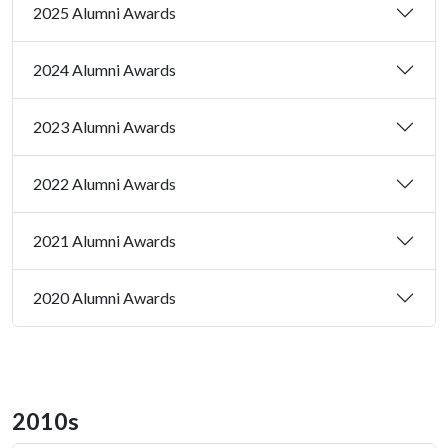
2025 Alumni Awards
2024 Alumni Awards
2023 Alumni Awards
2022 Alumni Awards
2021 Alumni Awards
2020 Alumni Awards
2010s