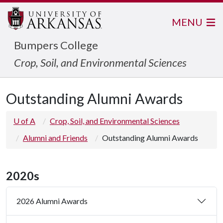
MENU
Bumpers College
Crop, Soil, and Environmental Sciences
Outstanding Alumni Awards
U of A
Crop, Soil, and Environmental Sciences
Alumni and Friends
Outstanding Alumni Awards
2020s
2026 Alumni Awards