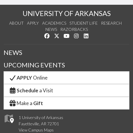
UNIVERSITY OF ARKANSAS
ABOUT
APPLY
ACADEMICS
STUDENT LIFE
RESEARCH
NEWS
RAZORBACKS
Like us on Facebook
Follow us on Twitter
Watch us on YouTube
See us on Instagram
Connect with us on Link
NEWS
UPCOMING EVENTS
APPLY
Online
Schedule
a Visit
Make a
Gift
1 University of Arkansas
Fayetteville, AR 72701
View Campus Maps