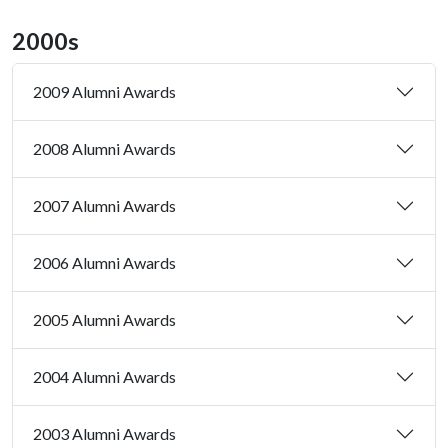
2000s
2009 Alumni Awards
2008 Alumni Awards
2007 Alumni Awards
2006 Alumni Awards
2005 Alumni Awards
2004 Alumni Awards
2003 Alumni Awards