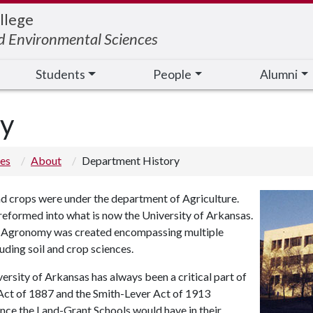
llege
nd Environmental Sciences
Students
People
Alumni
ry
ces
About
Department History
and crops were under the department of Agriculture.
reformed into what is now the University of Arkansas.
of Agronomy was created encompassing multiple
luding soil and crop sciences.
ersity of Arkansas has always been a critical part of
h Act of 1887 and the Smith-Lever Act of 1913
uence the Land-Grant Schools would have in their