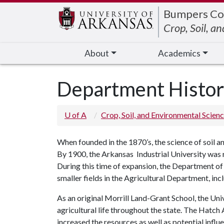
Edit webpage
Bumpers Co
Crop, Soil, a
About
Academics
Department Histo
U of A
Crop, Soil, and Environmental Scien
When founded in the 1870’s, the science of soil 
By 1900, the Arkansas Industrial University was 
During this time of expansion, the Department 
smaller fields in the Agricultural Department, inc
As an original Morrill Land-Grant School, the Univ
agricultural life throughout the state. The Hatc
increased the resources as well as potential infl