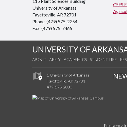
115 Plant Sciences Building
CSES Fa
University of Arkansas
Agricul
Fayetteville, AR 72701
Phone: (479) 575-2354
Fax: (479) 575-7465
UNIVERSITY OF ARKANS
ABOUT
APPLY
ACADEMICS
STUDENT LIFE
RE
NE
1 University of Arkansas
Fayetteville, AR 72701
479-575-2000
Emergency In