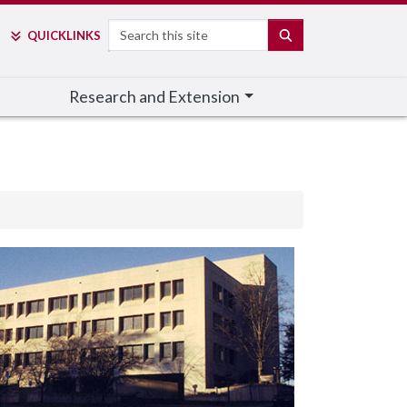
Search
SEARCH
QUICK
LINKS
Research and Extension