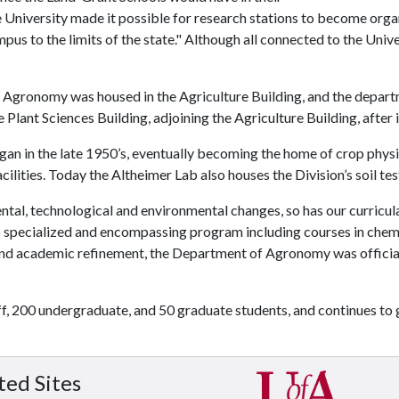
the University made it possible for research stations to become org
us to the limits of the state." Although all connected to the Unive
 Agronomy was housed in the Agriculture Building, and the departmen
Plant Sciences Building, adjoining the Agriculture Building, after 
an in the late 1950’s, eventually becoming the home of crop physio
ilities. Today the Altheimer Lab also houses the Division’s soil tes
tal, technological and environmental changes, so has our curricula
o specialized and encompassing program including courses in chemis
and academic refinement, the Department of Agronomy was officia
, 200 undergraduate, and 50 graduate students, and continues to 
ted Sites