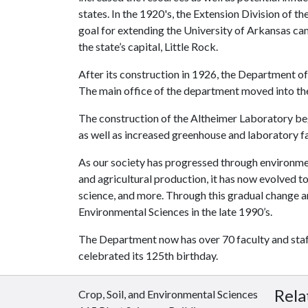
states. In the 1920's, the Extension Division of 
goal for extending the University of Arkansas camp
the state’s capital, Little Rock.
After its construction in 1926, the Department of
The main office of the department moved into the 
The construction of the Altheimer Laboratory beg
as well as increased greenhouse and laboratory fac
As our society has progressed through environmen
and agricultural production, it has now evolved t
science, and more. Through this gradual change 
Environmental Sciences in the late 1990’s.
The Department now has over 70 faculty and staff
celebrated its 125th birthday.
Rela
Crop, Soil, and Environmental Sciences