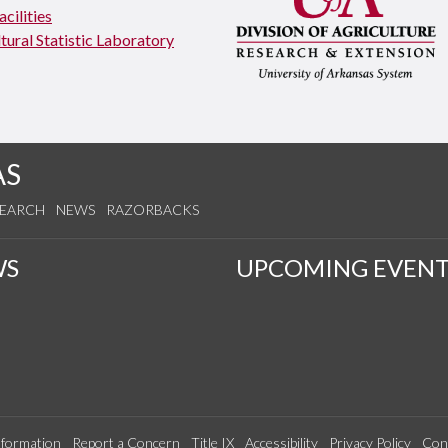
cilities
tural Statistic Laboratory
AS
SEARCH
NEWS
RAZORBACKS
WS
UPCOMING EVENT
formation
Report a Concern
Title IX
Accessibility
Privacy Policy
Con