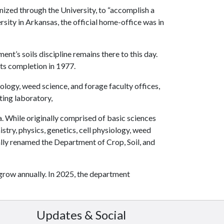
anized through the University, to “accomplish a
rsity in Arkansas, the official home-office was in
t’s soils discipline remains there to this day.
its completion in 1977.
logy, weed science, and forage faculty offices,
ting laboratory,
. While originally comprised of basic sciences
try, physics, genetics, cell physiology, weed
lly renamed the Department of Crop, Soil, and
grow annually. In 2025, the department
Updates & Social