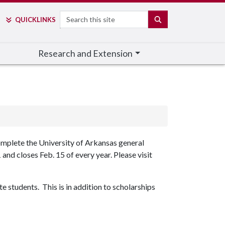
Search
SEARCH
QUICK
LINKS
Research and Extension
omplete the University of Arkansas general
and closes Feb. 15 of every year. Please visit
students. This is in addition to scholarships