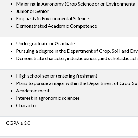
Majoring in Agronomy (Crop Science or or Environmental, 
Junior or Senior
Emphasis in Environmental Science
Demonstrated Academic Competence
Undergraduate or Graduate
Pursuing a degree in the Department of Crop, Soil, and En
Demonstrate character, industiousness, and scholastic ac
High school senior (entering freshman)
Plans to pursue a major within the Department of Crop, So
Academic merit
Interest in agronomic sciences
Character
CGPA ≥ 3.0