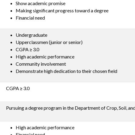
Show academic promise
Making significant progress toward a degree
Financial need
Undergraduate
Upperclassmen (junior or senior)
CGPA ≥ 3.0
High academic performance
Community involvement
Demonstrate high dedication to their chosen field
CGPA ≥ 3.0
Pursuing a degree program in the Department of Crop, Soil, an
High academic performance
Financial need