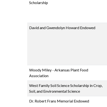
Scholarship
David and Gwendolyn Howard Endowed
Woody Miley - Arkansas Plant Food
Association
West Family Soil Science Scholarship in Crop,
Soil, and Environmental Science
Dr. Robert Frans Memorial Endowed