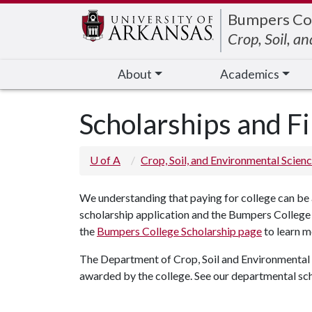
Edit webpage
Bumpers Co
Crop, Soil, a
About
Academics
Scholarships and Fi
U of A
Crop, Soil, and Environmental Scien
We understanding that paying for college can be 
scholarship application and the Bumpers College g
the
Bumpers College Scholarship page
to learn 
The Department of Crop, Soil and Environmental S
awarded by the college. See our departmental sc