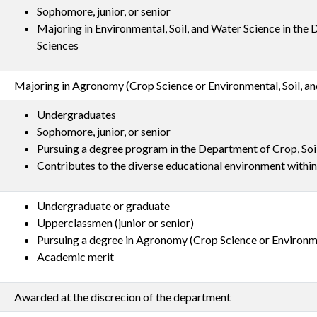
Sophomore, junior, or senior
Majoring in Environmental, Soil, and Water Science in the
Sciences
Majoring in Agronomy (Crop Science or Environmental, Soil, a
Undergraduates
Sophomore, junior, or senior
Pursuing a degree program in the Department of Crop, Soi
Contributes to the diverse educational environment withi
Undergraduate or graduate
Upperclassmen (junior or senior)
Pursuing a degree in Agronomy (Crop Science or Environme
Academic merit
Awarded at the discrecion of the department