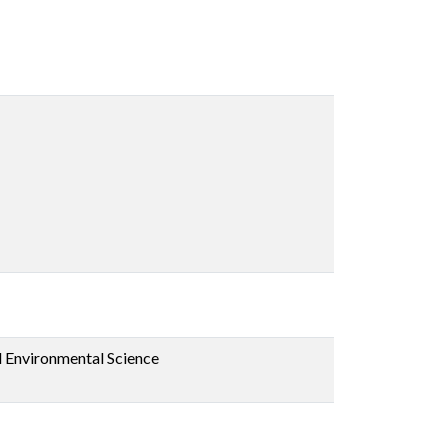
d Environmental Science