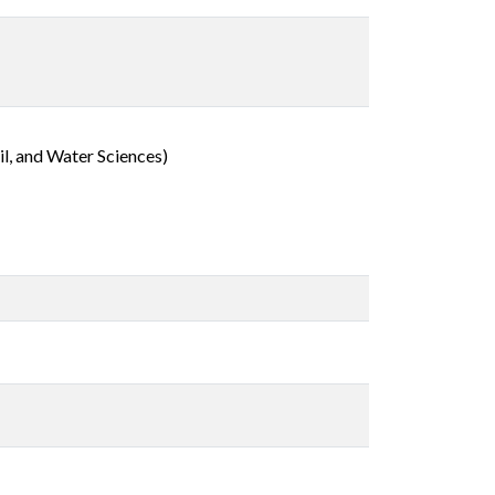
l, and Water Sciences)