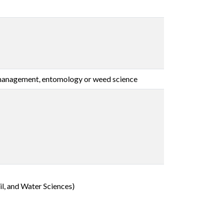
t management, entomology or weed science
l, and Water Sciences)