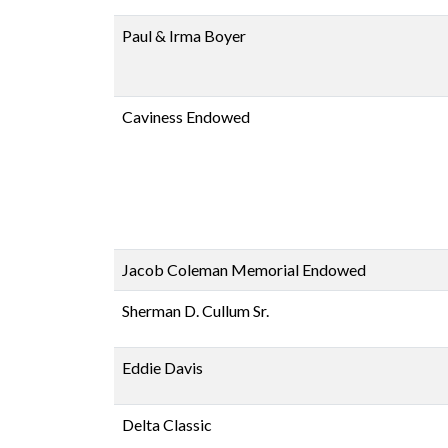
Paul & Irma Boyer
Caviness Endowed
Jacob Coleman Memorial Endowed
Sherman D. Cullum Sr.
Eddie Davis
Delta Classic