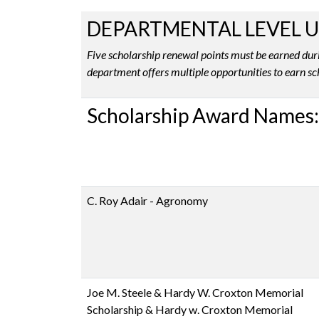
DEPARTMENTAL LEVEL 
Five scholarship renewal points must be earned duri
department offers multiple opportunities to earn sc
Scholarship Award Names:
C. Roy Adair - Agronomy
Joe M. Steele & Hardy W. Croxton Memorial
Scholarship & Hardy w. Croxton Memorial