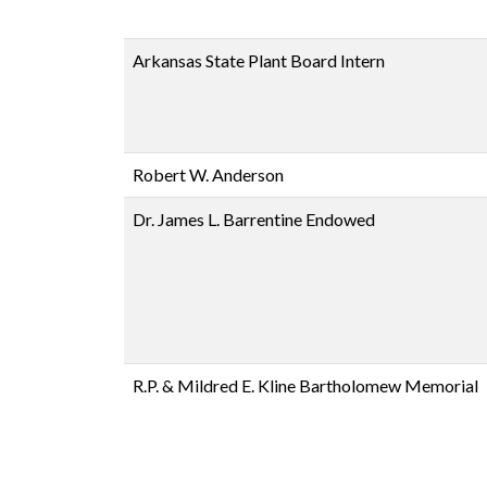
Arkansas State Plant Board Intern
Robert W. Anderson
Dr. James L. Barrentine Endowed
R.P. & Mildred E. Kline Bartholomew Memorial