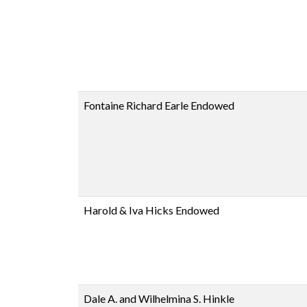
Fontaine Richard Earle Endowed
Harold & Iva Hicks Endowed
Dale A. and Wilhelmina S. Hinkle