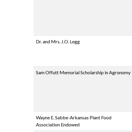
Dr. and Mrs. J.O. Legg
Sam Offutt Memorial Scholarship in Agronomy
Wayne E. Sabbe-Arkansas Plant Food
Association Endowed