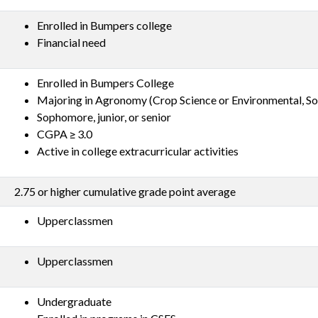
Enrolled in Bumpers college
Financial need
Enrolled in Bumpers College
Majoring in Agronomy (Crop Science or Environmental, Soi
Sophomore, junior, or senior
CGPA ≥ 3.0
Active in college extracurricular activities
2.75 or higher cumulative grade point average
Upperclassmen
Upperclassmen
Undergraduate