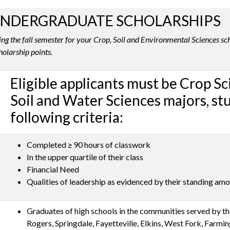
UNDERGRADUATE SCHOLARSHIPS
ng the fall semester for your Crop, Soil and Environmental Sciences sch
holarship points.
Eligible applicants must be Crop S
Soil and Water Sciences majors, s
following criteria:
Completed ≥ 90 hours of classwork
In the upper quartile of their class
Financial Need
Qualities of leadership as evidenced by their standing amo
Graduates of high schools in the communities served by the
Rogers, Springdale, Fayetteville, Elkins, West Fork, Farmi