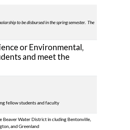
olarship to be disbursed in the spring semester. The
cience or Environmental,
tudents and meet the
ng fellow students and faculty
 Beaver Water District in cluding Bentonville,
ngton, and Greenland