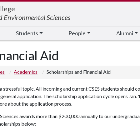
llege
nd Environmental Sciences
Students
People
Alumni
nancial Aid
ces
Academics
Scholarships and Financial Aid
a stressful topic. All incoming and current CSES students should c
eneral application. The scholarship application cycle opens Jan. 1 
more about the application process.
ciences awards more than $200,000 annually to our undergraduate 
holarships below: