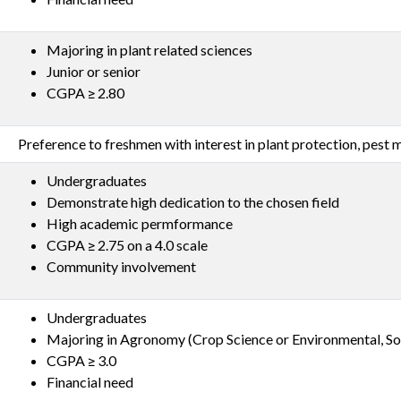
Majoring in plant related sciences
Junior or senior
CGPA ≥ 2.80
Preference to freshmen with interest in plant protection, pes
Undergraduates
Demonstrate high dedication to the chosen field
High academic permformance
CGPA ≥ 2.75 on a 4.0 scale
Community involvement
Undergraduates
Majoring in Agronomy (Crop Science or Environmental, Soi
CGPA ≥ 3.0
Financial need