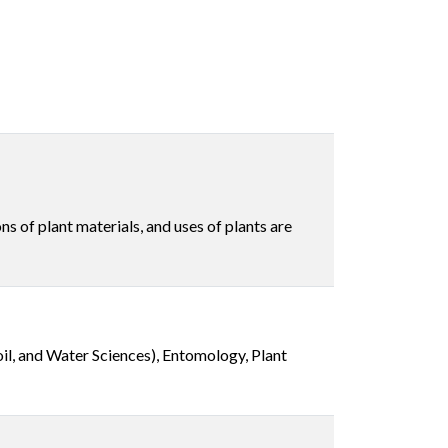
ns of plant materials, and uses of plants are
il, and Water Sciences), Entomology, Plant