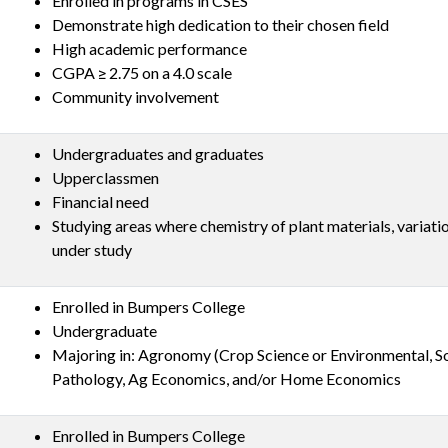
Enrolled in programs in CSES
Demonstrate high dedication to their chosen field
High academic performance
CGPA ≥ 2.75 on a 4.0 scale
Community involvement
Undergraduates and graduates
Upperclassmen
Financial need
Studying areas where chemistry of plant materials, variatio
under study
Enrolled in Bumpers College
Undergraduate
Majoring in: Agronomy (Crop Science or Environmental, So
Pathology, Ag Economics, and/or Home Economics
Enrolled in Bumpers College