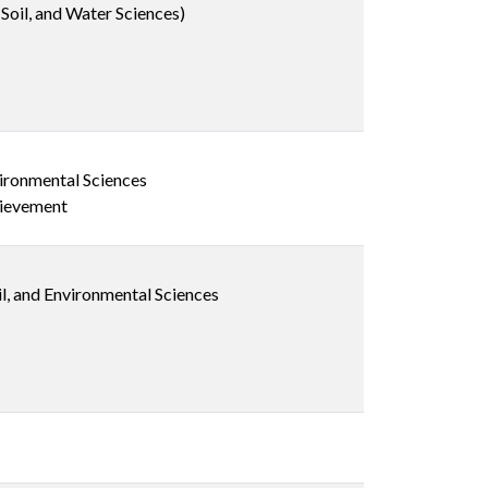
Soil, and Water Sciences)
vironmental Sciences
hievement
il, and Environmental Sciences