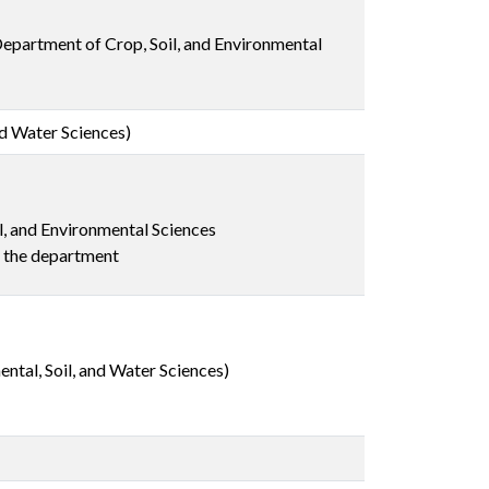
 Department of Crop, Soil, and Environmental
nd Water Sciences)
l, and Environmental Sciences
n the department
ntal, Soil, and Water Sciences)