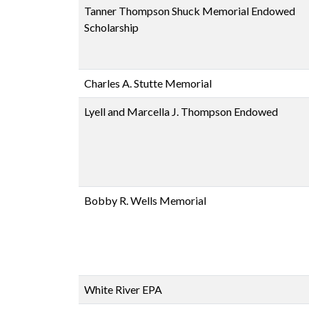
Tanner Thompson Shuck Memorial Endowed
Scholarship
Charles A. Stutte Memorial
Lyell and Marcella J. Thompson Endowed
Bobby R. Wells Memorial
White River EPA