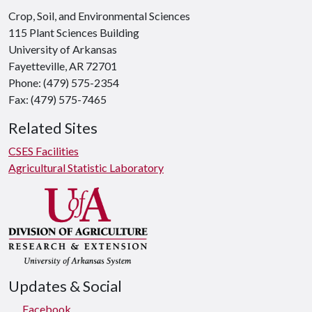
Crop, Soil, and Environmental Sciences
115 Plant Sciences Building
University of Arkansas
Fayetteville, AR 72701
Phone: (479) 575-2354
Fax: (479) 575-7465
Related Sites
CSES Facilities
Agricultural Statistic Laboratory
Updates & Social
Facebook