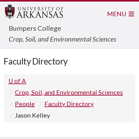
MENU
Bumpers College
Crop, Soil, and Environmental Sciences
Faculty Directory
U of A
Crop, Soil, and Environmental Sciences
People
Faculty Directory
Jason Kelley