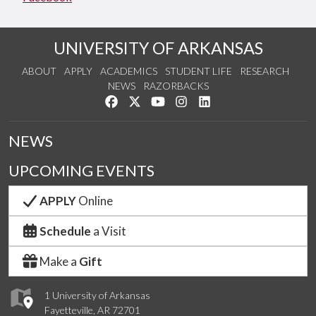
UNIVERSITY OF ARKANSAS
ABOUT
APPLY
ACADEMICS
STUDENT LIFE
RESEARCH
NEWS
RAZORBACKS
Like us on Facebook
Follow us on Twitter
Watch us on YouTube
See us on Instagram
Connect with us on Link
NEWS
UPCOMING EVENTS
APPLY
Online
Schedule
a Visit
Make a
Gift
1 University of Arkansas
Fayetteville, AR 72701