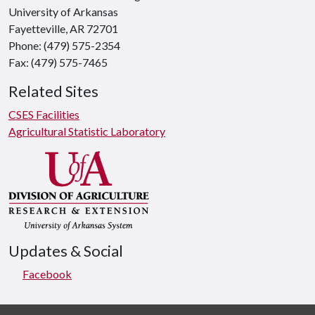
University of Arkansas
Fayetteville, AR 72701
Phone: (479) 575-2354
Fax: (479) 575-7465
Related Sites
CSES Facilities
Agricultural Statistic Laboratory
Updates & Social
Facebook