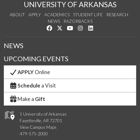
UNIVERSITY OF ARKANSAS
ABOUT
APPLY
ACADEMICS
STUDENT LIFE
RESEARCH
NEWS
RAZORBACKS
Like us on Facebook
Follow us on Twitter
Watch us on YouTube
See us on Instagram
Connect with us on Link
NEWS
UPCOMING EVENTS
APPLY
Online
Schedule
a Visit
Make a
Gift
1 University of Arkansas
Fayetteville, AR 72701
View Campus Maps
479-575-2000