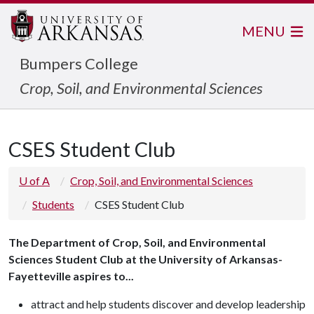
MENU
Bumpers College
Crop, Soil, and Environmental Sciences
CSES Student Club
U of A
Crop, Soil, and Environmental Sciences
Students
CSES Student Club
The Department of Crop, Soil, and Environmental
Sciences Student Club at the University of Arkansas-
Fayetteville aspires to...
attract and help students discover and develop leadership