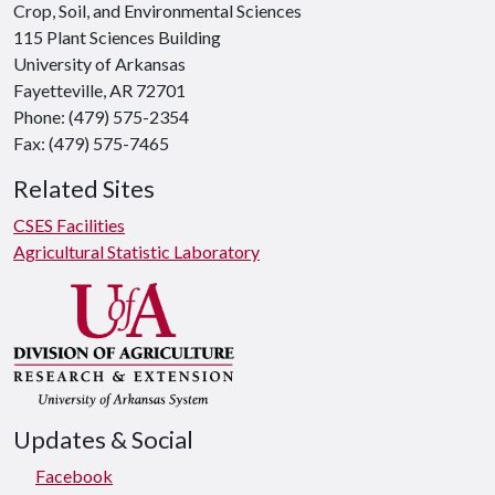
Crop, Soil, and Environmental Sciences
115 Plant Sciences Building
University of Arkansas
Fayetteville, AR 72701
Phone: (479) 575-2354
Fax: (479) 575-7465
Related Sites
CSES Facilities
Agricultural Statistic Laboratory
Updates & Social
Facebook