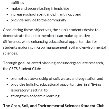
abilities
make and secure lasting friendships
increase school spirit and philanthropy and
provide service to the community.
Considering these objectives, the club’s students desire to
demonstrate that club members can make a positive
difference, while enhancing educational opportunities for
students majoring in crop management, soil and environmental
sciences.
Through goal-oriented planning and undergraduate research,
the CSES Student Club:
promotes stewardship of soil, water, and vegetation and
provides holistic, educational opportunities, in a "living
laboratory” setting, to
strengthen academic learning.
The Crop, Soil, and Environmental Sciences Student Club