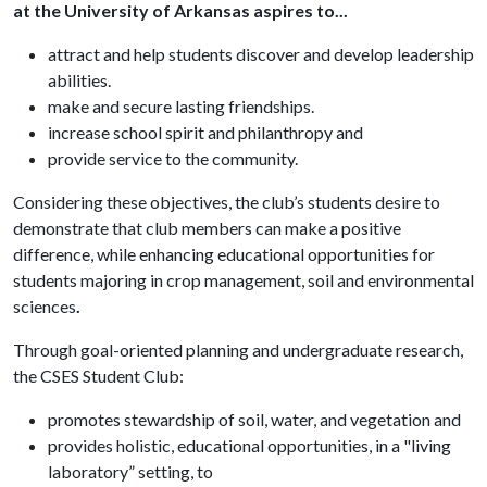
at the University of Arkansas aspires to...
attract and help students discover and develop leadership
abilities.
make and secure lasting friendships.
increase school spirit and philanthropy and
provide service to the community.
Considering these objectives, the club’s students desire to
demonstrate that club members can make a positive
difference, while enhancing educational opportunities for
students majoring in crop management, soil and environmental
sciences
.
Through goal-oriented planning and undergraduate research,
the CSES Student Club:
promotes stewardship of soil, water, and vegetation and
provides holistic, educational opportunities, in a "living
laboratory” setting, to