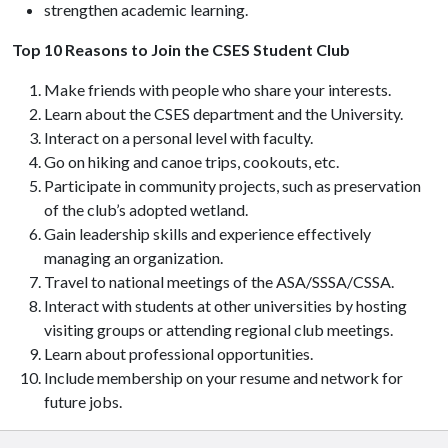
strengthen academic learning.
Top 10 Reasons to Join the CSES Student Club
Make friends with people who share your interests.
Learn about the CSES department and the University.
Interact on a personal level with faculty.
Go on hiking and canoe trips, cookouts, etc.
Participate in community projects, such as preservation
of the club’s adopted wetland.
Gain leadership skills and experience effectively
managing an organization.
Travel to national meetings of the ASA/SSSA/CSSA.
Interact with students at other universities by hosting
visiting groups or attending regional club meetings.
Learn about professional opportunities.
Include membership on your resume and network for
future jobs.