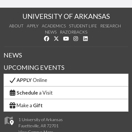
UNIVERSITY OF ARKANSAS
ABOUT
APPLY
ACADEMICS
STUDENT LIFE
RESEARCH
NEWS
RAZORBACKS
Like us on Facebook
Follow us on Twitter
Watch us on YouTube
See us on Instagram
Connect with us on Link
NEWS
UPCOMING EVENTS
APPLY
Online
Schedule
a Visit
Make a
Gift
1 University of Arkansas
Fayetteville, AR 72701
View Campus Maps